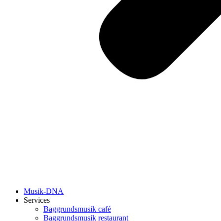
Musik-DNA
Services
Baggrundsmusik café
Baggrundsmusik restaurant