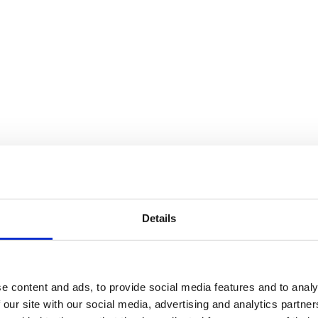
Details
e content and ads, to provide social media features and to analy
 our site with our social media, advertising and analytics partn