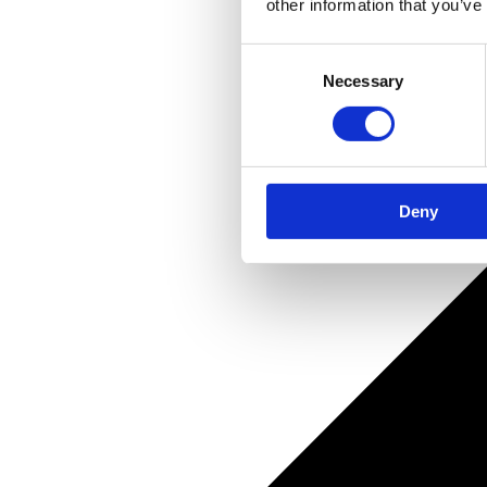
other information that you’ve
Consent
Necessary
Selection
Deny