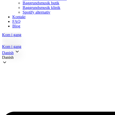
Baggrundsmusik butik
Baggrundsmusik klinik
Spotify alternativ
Kontakt
FAQ
Blog
Kom i gang
Kom i gang
Danish
Danish