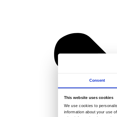
Consent
This website uses cookies
We use cookies to personalis
information about your use of