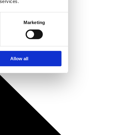
 services.
Marketing
Allow all