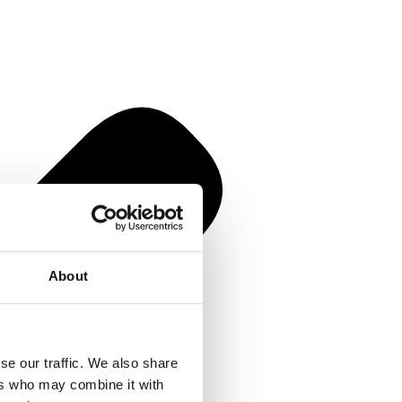
About
se our traffic. We also share
ers who may combine it with