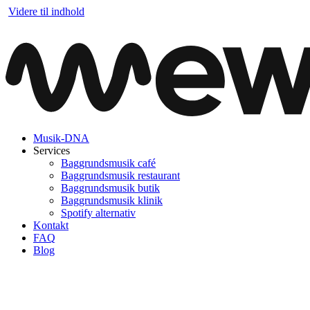
Videre til indhold
Musik-DNA
Services
Baggrundsmusik café
Baggrundsmusik restaurant
Baggrundsmusik butik
Baggrundsmusik klinik
Spotify alternativ
Kontakt
FAQ
Blog