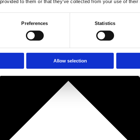
 provided to them or that they’ve collected from your use of their
Preferences
Statistics
Allow selection